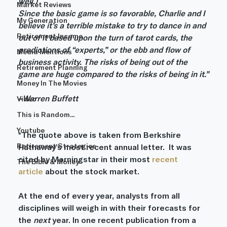
well.)
Market Reviews
Since the basic game is so favorable, Charlie and I 
My Generation
believe it’s a terrible mistake to try to dance in and 
Retirement Income
out of it based upon the turn of tarot cards, the 
predictions of “experts,” or the ebb and flow of 
Media Mentions
business activity. The risks of being out of the 
Retirement Planning
game are huge compared to the risks of being in it.”
Money In The Movies
–Warren Buffett
Video
This is Random...
Youtube
*The quote above is taken from Berkshire 
Retirement Strategies
Hathaway’s most recent annual letter.  It was 
cited by Morningstar in their most 
recent 
The Bible & Money
article
 about the stock market.
At the end of every year, analysts from all 
disciplines will weigh in with their forecasts for 
the 
next
 year. In one recent publication from a 