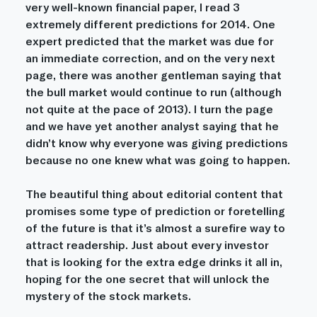
very well-known financial paper, I read 3 
extremely different predictions for 2014. One 
expert predicted that the market was due for 
an immediate correction, and on the very next 
page, there was another gentleman saying that 
the bull market would continue to run (although 
not quite at the pace of 2013). I turn the page 
and we have yet another analyst saying that he 
didn’t know why everyone was giving predictions 
because no one knew what was going to happen.
The beautiful thing about editorial content that 
promises some type of prediction or foretelling 
of the future is that it’s almost a surefire way to 
attract readership. Just about every investor 
that is looking for the extra edge drinks it all in, 
hoping for the one secret that will unlock the 
mystery of the stock markets.