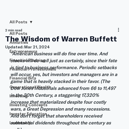
All Posts
2 min read
All Posts
The Wisdom of Warren Buffett
Annuities
Updated:
Mar 21, 2024
Entrepreneurs
“American business will do fine over time. And 
Financial Planning
stocks will do well just as certainly, since their fate 
is tied to business performance. Periodic setbacks 
Financial Professionals
will occur, yes, but investors and managers are in a 
Financial Bits
game that is heavily stacked in their favor. (The 
Generational Wealth
Dow Jones Industrials advanced from 66 to 11,497 
in the 20th Century, a staggering 17,320% 
Investing
increase that materialized despite four costly 
Investing Concepts
wars, a Great Depression and many recessions. 
Investor Education
And don’t forget that shareholders received 
substantial dividends throughout the century as 
Leadership