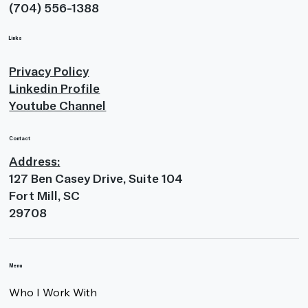
(704) 556-1388
Links
Privacy Policy
Linkedin Profile
Youtube Channel
Contact
Address:
127 Ben Casey Drive, Suite 104
Fort Mill, SC
29708
Menu
Who I Work With