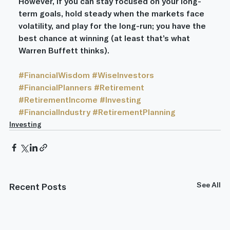
However, if you can stay focused on your long-
term goals, hold steady when the markets face 
volatility, and play for the long-run; you have the 
best chance at winning (at least that’s what 
Warren Buffett thinks).
#FinancialWisdom
#WiseInvestors
#FinancialPlanners
#Retirement
#RetirementIncome
#Investing
#FinancialIndustry
#RetirementPlanning
Investing
See All
Recent Posts