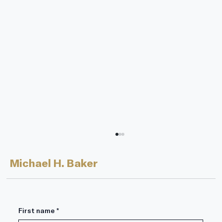
Michael H. Baker
First name
*