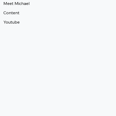
Meet Michael
Content
Youtube