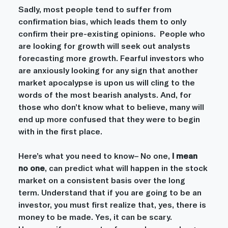
Sadly, most people tend to suffer from 
confirmation bias, which leads them to only 
confirm their pre-existing opinions.  People who 
are looking for growth will seek out analysts 
forecasting more growth. Fearful investors who 
are anxiously looking for any sign that another 
market apocalypse is upon us will cling to the 
words of the most bearish analysts. And, for 
those who don’t know what to believe, many will 
end up more confused that they were to begin 
with in the first place.
Here’s what you need to know– No one, 
I mean 
no one
, can predict what will happen in the stock 
market on a consistent basis over the long 
term. Understand that if you are going to be an 
investor, you must first realize that, yes, there is 
money to be made. Yes, it can be scary. 