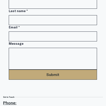
What If We Have Another 2008?
Last name
*
Email
*
Message
Submit
Get in Touch
Phone: