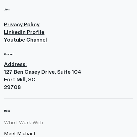
Links
Privacy Policy
Linkedin Profile
Youtube Channel
Contact
Address:
127 Ben Casey Drive, Suite 104
Fort Mill, SC
29708
Menu
Who I Work With
Meet Michael