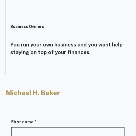
Business Owners
You run your own business and you want help
staying on top of your finances.
Michael H. Baker
First name
*