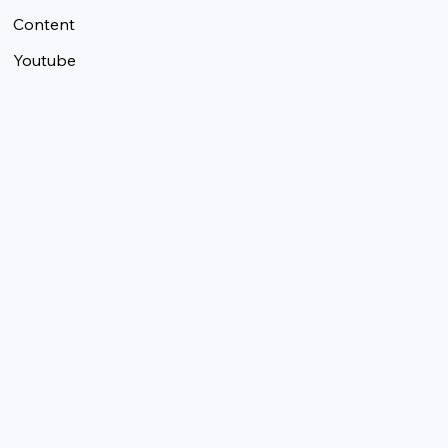
Content
Youtube