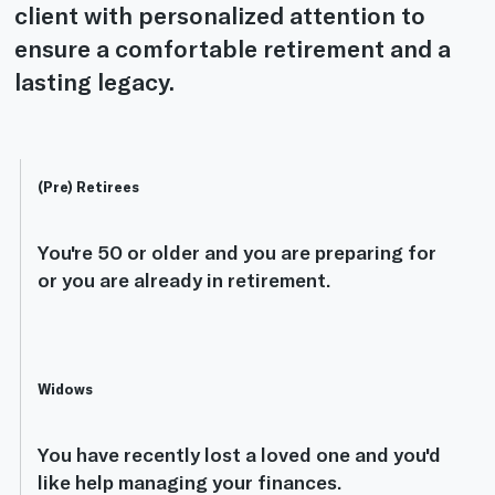
client with personalized attention to
ensure a comfortable retirement and a
lasting legacy.
(Pre) Retirees
You're 50 or older and you are preparing for
or you are already in retirement.
Widows
You have recently lost a loved one and you'd
like help managing your finances.