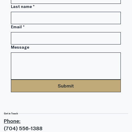
Last name
*
Email
*
Message
Submit
Get in Touch
Phone:
(704) 556-1388