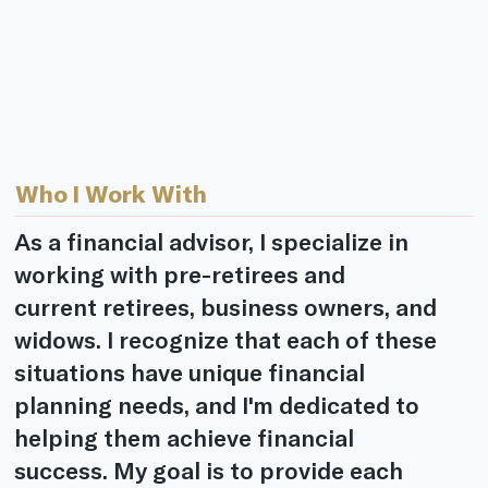
Who I Work With
As a financial advisor, I specialize in
working with pre-retirees and
current retirees, business owners, and
widows. I recognize that each of these
situations have unique financial
planning needs, and I'm dedicated to
helping them achieve financial
success. My goal is to provide each