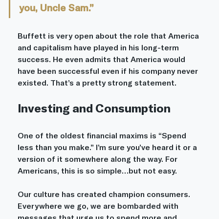
you, Uncle Sam.”
Buffett is very open about the role that America 
and capitalism have played in his long-term 
success. He even admits that America would 
have been successful even if his company never 
existed. That’s a pretty strong statement. 
Investing and Consumption
One of the oldest financial maxims is “Spend 
less than you make.” I’m sure you’ve heard it or a 
version of it somewhere along the way. For 
Americans, this is so simple…but not easy. 
Our culture has created champion consumers. 
Everywhere we go, we are bombarded with 
messages that urge us to spend more and 