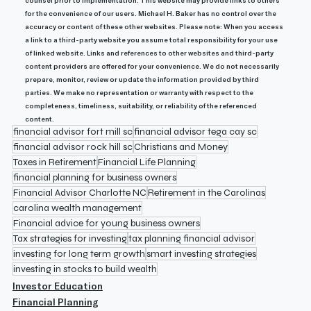
counsel prior to implementation. This website may provide links to others 
for the convenience of our users. Michael H. Baker has no control over the 
accuracy or content of these other websites. Please note: When you access 
a link to a third-party website you assume total responsibility for your use 
of linked website. Links and references to other websites and third-party 
content providers are offered for your convenience. We do not necessarily 
prepare, monitor, review or update the information provided by third 
parties. We make no representation or warranty with respect to the 
completeness, timeliness, suitability, or reliability of the referenced 
content.
financial advisor fort mill sc
financial advisor tega cay sc
financial advisor rock hill sc
Christians and Money
Taxes in Retirement
Financial Life Planning
financial planning for business owners
Financial Advisor Charlotte NC
Retirement in the Carolinas
carolina wealth management
Financial advice for young business owners
Tax strategies for investing
tax planning financial advisor
investing for long term growth
smart investing strategies
investing in stocks to build wealth
Investor Education
Financial Planning