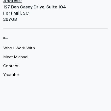
Address:
127 Ben Casey Drive, Suite 104
Fort Mill, SC
29708
Menu
Who I Work With
Meet Michael
Content
Youtube