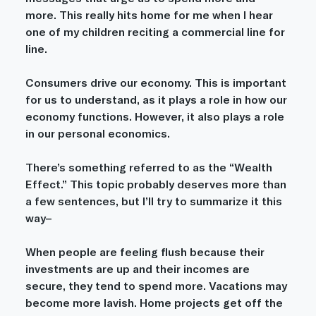
more. This really hits home for me when I hear 
one of my children reciting a commercial line for 
line. 
Consumers drive our economy. This is important 
for us to understand, as it plays a role in how our 
economy functions. However, it also plays a role 
in our personal economics. 
There’s something referred to as the “Wealth 
Effect.” This topic probably deserves more than 
a few sentences, but I’ll try to summarize it this 
way–
When people are feeling flush because their 
investments are up and their incomes are 
secure, they tend to spend more. Vacations may 
become more lavish. Home projects get off the 