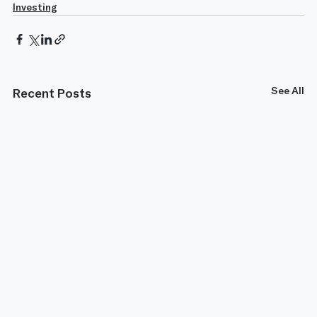
Investing
See All
Recent Posts