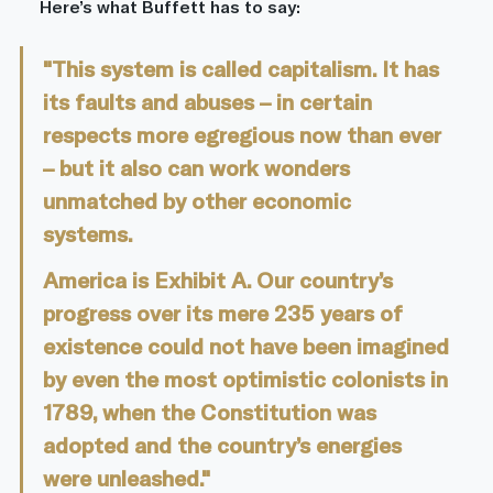
Here’s what Buffett has to say:
"This system is called capitalism. It has 
its faults and abuses – in certain 
respects more egregious now than ever 
– but it also can work wonders 
unmatched by other economic 
systems.					
America is Exhibit A. Our country’s 
progress over its mere 235 years of 
existence could not have been imagined 
by even the most optimistic colonists in 
1789, when the Constitution was 
adopted and the country’s energies 
were unleashed."