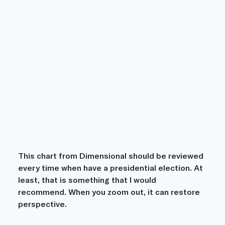
This chart from Dimensional should be reviewed 
every time when have a presidential election. At 
least, that is something that I would 
recommend. When you zoom out, it can restore 
perspective.