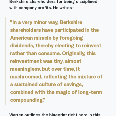
Berkshire shareholders for being disciplined 
with company profits. He writes–
"In a very minor way, Berkshire 
shareholders have participated in the 
American miracle by foregoing 
dividends, thereby electing to reinvest 
rather than consume. Originally, this 
reinvestment was tiny, almost 
meaningless, but over time, it 
mushroomed, reflecting the mixture of 
a sustained culture of savings, 
combined with the magic of long-term 
compounding."
Warren outlines the blueprint right here in this 