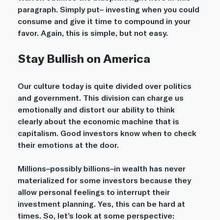
paragraph. Simply put– investing when you could 
consume and give it time to compound in your 
favor. Again, this is simple, but not easy.		
Stay Bullish on America
Our culture today is quite divided over politics 
and government. This division can charge us 
emotionally and distort our ability to think 
clearly about the economic machine that is 
capitalism. Good investors know when to check 
their emotions at the door. 
Millions–possibly billions–in wealth has never 
materialized for some investors because they 
allow personal feelings to interrupt their 
investment planning. Yes, this can be hard at 
times. So, let’s look at some perspective: