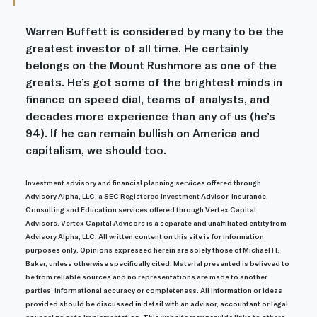
Warren Buffett is considered by many to be the 
greatest investor of all time. He certainly 
belongs on the Mount Rushmore as one of the 
greats. He’s got some of the brightest minds in 
finance on speed dial, teams of analysts, and 
decades more experience than any of us (he’s 
94). If he can remain bullish on America and 
capitalism, we should too.
Investment advisory and financial planning services offered through 
Advisory Alpha, LLC, a SEC Registered Investment Advisor. Insurance, 
Consulting and Education services offered through Vertex Capital 
Advisors. Vertex Capital Advisors is a separate and unaffiliated entity from 
Advisory Alpha, LLC. All written content on this site is for information 
purposes only. Opinions expressed herein are solely those of Michael H. 
Baker, unless otherwise specifically cited. Material presented is believed to 
be from reliable sources and no representations are made to another 
parties’ informational accuracy or completeness. All information or ideas 
provided should be discussed in detail with an advisor, accountant or legal 