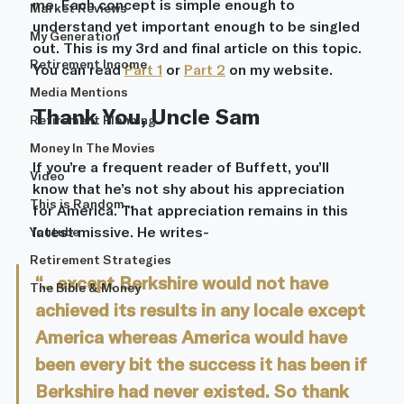
me. Each concept is simple enough to 
Market Reviews
understand yet important enough to be singled 
My Generation
out. This is my 3rd and final article on this topic. 
Retirement Income
You can read 
Part 1
 or 
Part 2
 on my website. 
Media Mentions
Thank You, Uncle Sam
Retirement Planning
Money In The Movies
If you’re a frequent reader of Buffett, you’ll 
Video
know that he’s not shy about his appreciation 
This is Random...
for America. That appreciation remains in this 
latest missive. He writes- 
Youtube
Retirement Strategies
“... except Berkshire would not have 
The Bible & Money
achieved its results in any locale except 
America whereas America would have 
been every bit the success it has been if 
Berkshire had never existed. So thank 