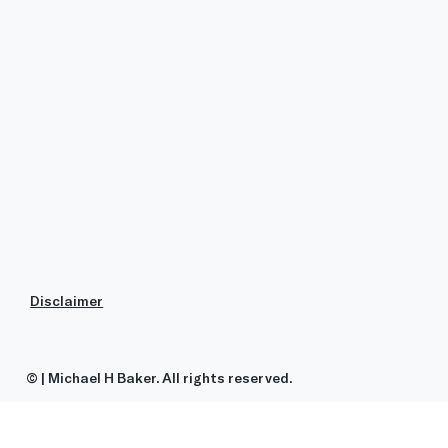
Disclaimer
© | Michael H Baker. All rights reserved.