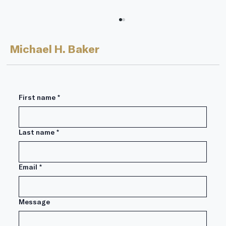
Michael H. Baker
First name
*
Last name
*
Lessons from Warren Buffett’s
Annual Letter 2024 Edition: Part 2
Email
*
Message