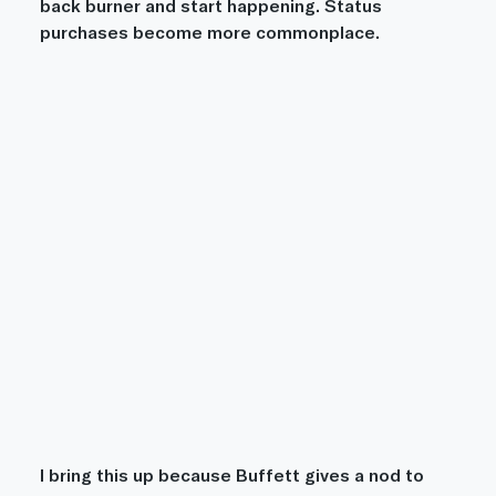
back burner and start happening. Status 
purchases become more commonplace.
I bring this up because Buffett gives a nod to 