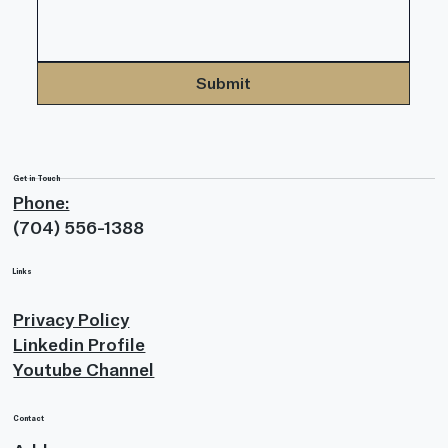
Submit
Get in Touch
Phone:
(704) 556-1388
Links
Privacy Policy
Linkedin Profile
Youtube Channel
Contact