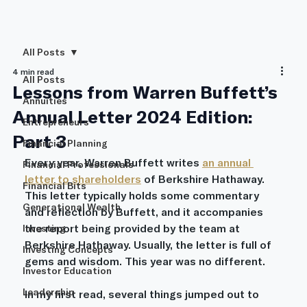
All Posts
4 min read
All Posts
Lessons from Warren Buffett’s
Annuities
Annual Letter 2024 Edition:
Entrepreneurs
Part 3
Financial Planning
Every year, Warren Buffett writes 
an annual 
Financial Professionals
letter to shareholders
 of Berkshire Hathaway. 
Financial Bits
This letter typically holds some commentary 
Generational Wealth
and reflection by Buffett, and it accompanies 
the report being provided by the team at 
Investing
Berkshire Hathaway. Usually, the letter is full of 
Investing Concepts
gems and wisdom. This year was no different.
Investor Education
Leadership
In my first read, several things jumped out to 