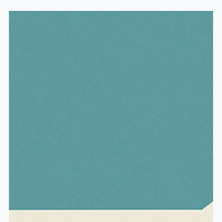
channel. My name is Michael H. Baker, and for almost
two decades, I've been helping people prepare and
plan for their retirement years. One topic that
constantly comes up is annuities, because we have
thousands of baby boomers right now barreling into
their retirement years, and annuities are a very
popular product marketed s