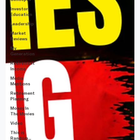
Investor
Education
Leadership
Market
Reviews
My
Generation
Retirement
Income
Media
Mentions
Retirement
Planning
Money In
The Movies
Video
This is
Random...