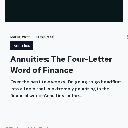
Mar 15, 2022
13 min read
Annuities
Annuities: The Four-Letter
Word of Finance
Over the next few weeks, I’m going to go headfirst
into a topic that is extremely polarizing in the