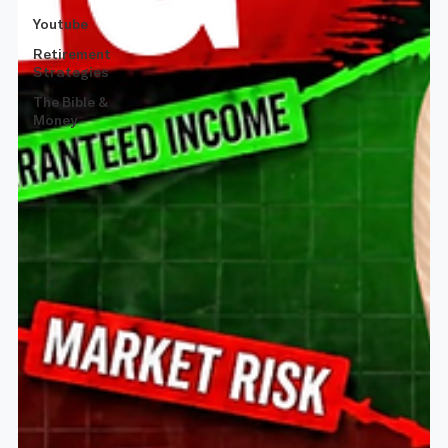
Youtube
Retirement
Strategies
The Bible &
Money