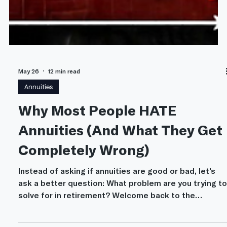
May 26
12 min read
Annuities
Why Most People HATE
Annuities (And What They Get
Completely Wrong)
Instead of asking if annuities are good or bad, let's
ask a better question: What problem are you trying to
solve for in retirement? Welcome back to the