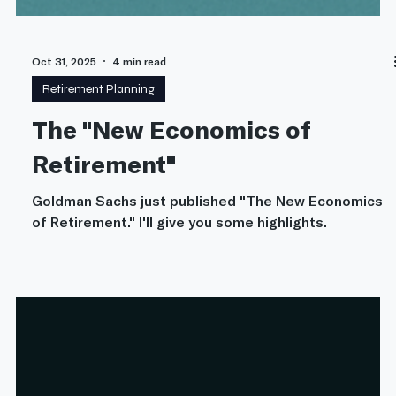
Oct 31, 2025
4 min read
Retirement Planning
The "New Economics of
Retirement"
Goldman Sachs just published "The New Economics
of Retirement." I'll give you some highlights.