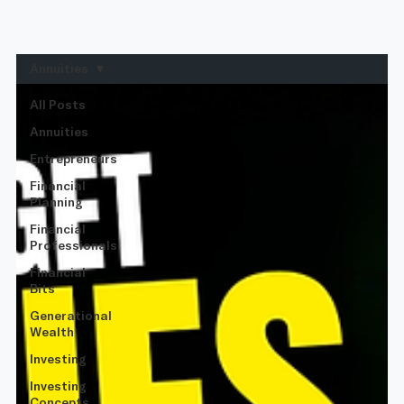
Annuities
All Posts
Annuities
Entrepreneurs
Financial
Planning
Financial
Professionals
Financial
Bits
Generational
Wealth
Investing
Investing
Concepts