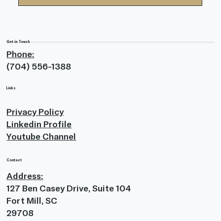
Submit
Get in Touch
Phone:
(704) 556-1388
Links
Privacy Policy
Linkedin Profile
Youtube Channel
Contact