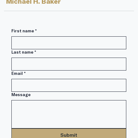
financial world–Annuities. In the...
Michael H. Baker
First name
*
Last name
*
Email
*
Message