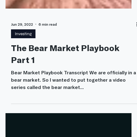
Jun 29, 2022
6 min read
Investing
The Bear Market Playbook
Part 1