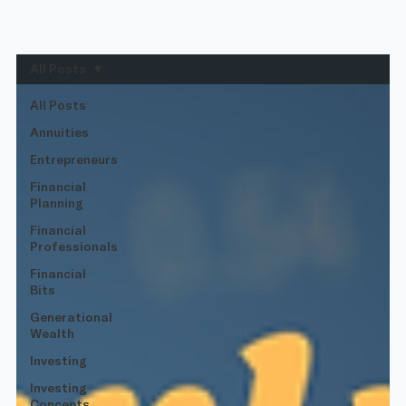
All Posts
All Posts
Annuities
Entrepreneurs
Financial
Planning
Financial
Professionals
Financial
Bits
Generational
Wealth
Investing
Investing
Concepts