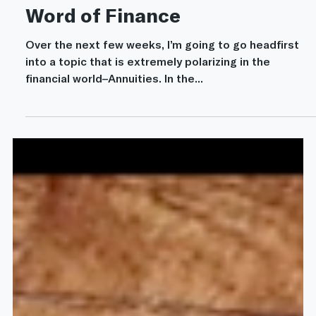
Mar 15, 2022
13 min read
Annuities
Annuities: The Four-Letter
Word of Finance
Over the next few weeks, I’m going to go headfirst
into a topic that is extremely polarizing in the