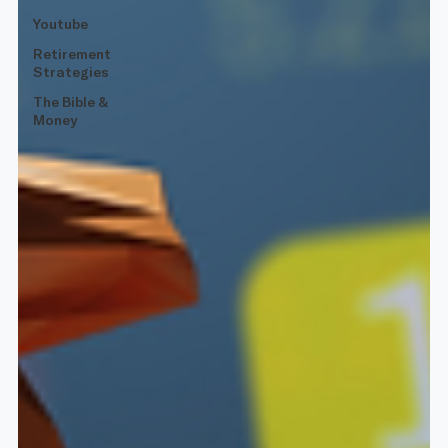
Youtube
Retirement
Strategies
The Bible &
Money