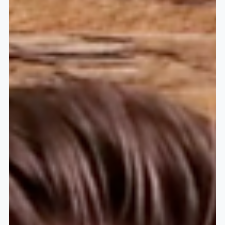
financial world–Annuities. In the...