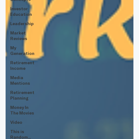
Investor
Education
Leadership
Market
Reviews
My
Generation
Retirement
Income
Media
Mentions
Retirement
Planning
Money In
The Movies
Video
This is
Random...