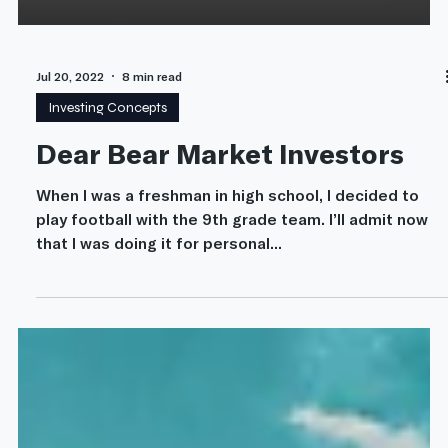
Jul 20, 2022
8 min read
Investing Concepts
Dear Bear Market Investors
When I was a freshman in high school, I decided to
play football with the 9th grade team. I’ll admit now
that I was doing it for personal...