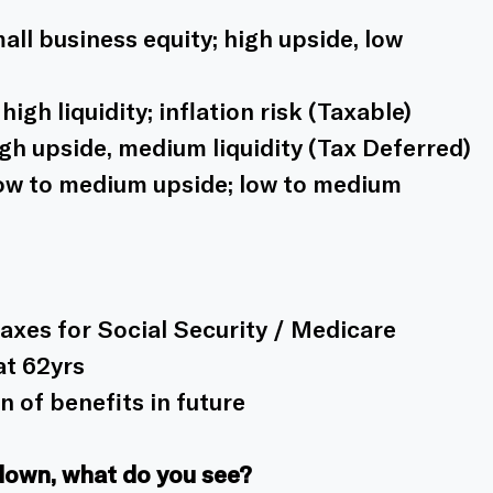
ll business equity; high upside, low 
igh liquidity; inflation risk (Taxable)
gh upside, medium liquidity (Tax Deferred)
ow to medium upside; low to medium 
axes for Social Security / Medicare
at 62yrs
 of benefits in future
down, what do you see? 