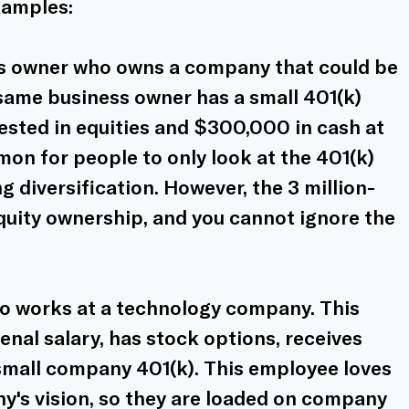
xamples:
ss owner who owns a company that could be 
s same business owner has a small 401(k) 
sted in equities and $300,000 in cash at 
mon for people to only look at the 401(k) 
 diversification. However, the 3 million-
quity ownership, and you cannot ignore the 
 works at a technology company. This 
al salary, has stock options, receives 
small company 401(k). This employee loves 
y's vision, so they are loaded on company 