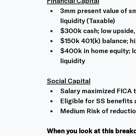
Financial Capital
3mm present value of sma
liquidity (Taxable)
$300k cash; low upside, h
$150k 401(k) balance; hi
$400k in home equity; l
liquidity 
Social Capital
Salary maximized FICA t
Eligible for SS benefits 
Medium Risk of reduction
When you look at this break