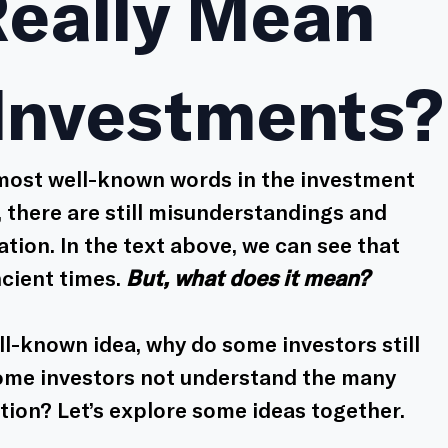
Really Mean
 Investments?
 most well-known words in the investment 
 there are still misunderstandings and 
ation. In the text above, we can see that 
cient times. 
But, what does it mean?
ell-known idea, why do some investors still 
some investors not understand the many 
ation? Let’s explore some ideas together. 