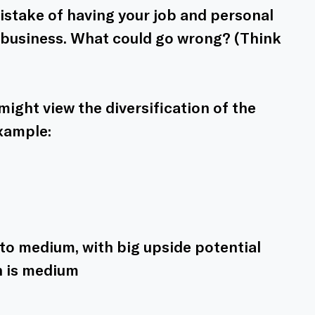
mistake of having your job and personal 
 1 business. What could go wrong? (Think 
ight view the diversification of the 
example:
w to medium, with big upside potential
n is medium