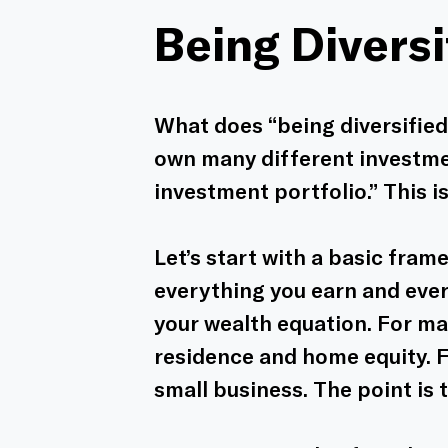
Being Diversi
What does “being diversified”
own many different investmen
investment portfolio.” This is
Let’s start with a basic fram
everything you earn and ever
your wealth equation. For ma
residence and home equity. Fo
small business. The point is t