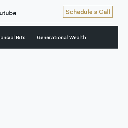
Schedule a Call
utube
nancial Bits
Generational Wealth
My Generation
Retirement Income
...
Youtube
Retirement Strategies