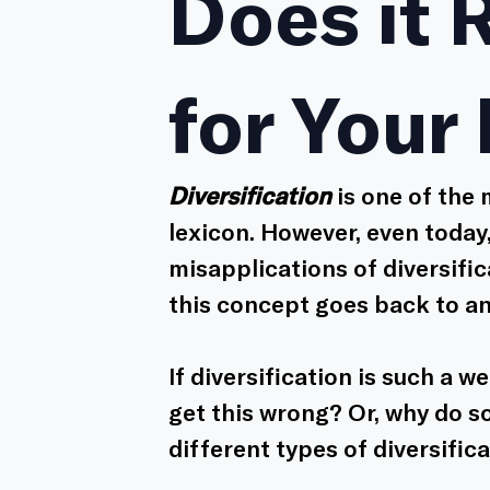
Does it 
for Your
Diversification
 is one of the
lexicon. However, even today,
misapplications of diversific
this concept goes back to an
If diversification is such a w
get this wrong? Or, why do 
different types of diversific