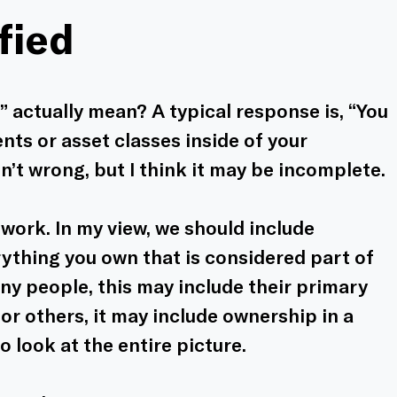
fied
 actually mean? A typical response is, “You 
ts or asset classes inside of your 
n’t wrong, but I think it may be incomplete. 
ework. In my view, we should include 
ything you own that is considered part of 
ny people, this may include their primary 
r others, it may include ownership in a 
o look at the entire picture.