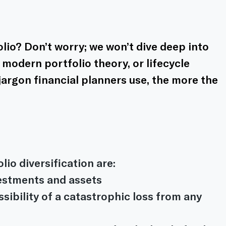
lio? Don’t worry; we won’t dive deep into 
modern portfolio theory, or lifecycle 
 jargon financial planners use, the more the 
io diversification are:
vestments and assets
sibility of a catastrophic loss from any 