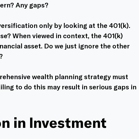
cern? Any gaps? 
ersification only by looking at the 401(k). 
se? When viewed in context, the 401(k) 
nancial asset. Do we just ignore the other 
?
prehensive wealth planning strategy must 
iling to do this may result in serious gaps in 
on in Investment 