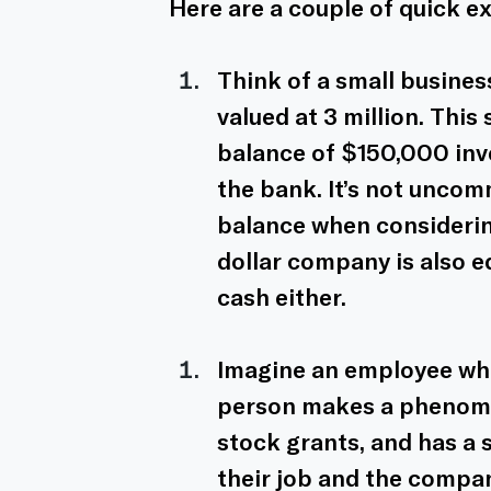
Here are a couple of quick e
Think of a small busine
valued at 3 million. Thi
balance of $150,000 inve
the bank. It’s not uncom
balance when considering
dollar company is also e
cash either. 
Imagine an employee who
person makes a phenomen
stock grants, and has a 
their job and the compan