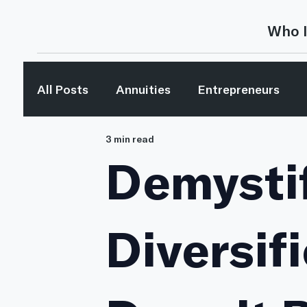
Who I
All Posts
Annuities
Entrepreneurs
3 min read
Investing
Investing Concepts
Inv
Demysti
Media Mentions
Retirement Planning
Diversif
The Bible & Money