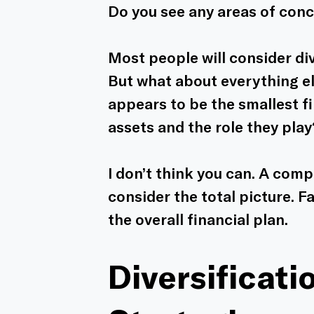
Do you see any areas of con
Most people will consider div
But what about everything el
appears to be the smallest fi
assets and the role they play
I don’t think you can. A com
consider the total picture. Fa
the overall financial plan. 
Diversificati