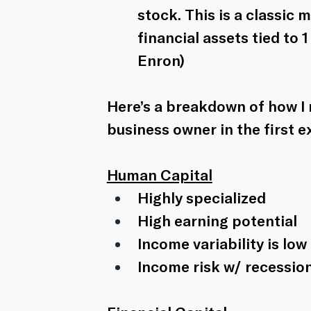
stock. This is a classic 
financial assets tied to
Enron)
Here’s a breakdown of how I m
business owner in the first 
Human Capital
Highly specialized
High earning potential 
Income variability is lo
Income risk w/ recessio