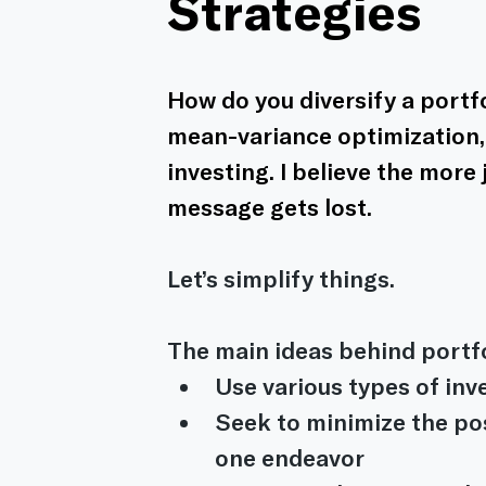
Strategies
How do you diversify a portfo
mean-variance optimization, 
investing. I believe the more
message gets lost.
Let’s simplify things.
The main ideas behind portfol
Use various types of in
Seek to minimize the pos
one endeavor