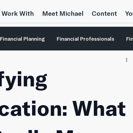
 Work With
Meet Michael
Content
Yo
Financial Planning
Financial Professionals
Fi
estor Education
Leadership
Market Reviews
fying
Money In The Movies
Video
This is Random
ication: What