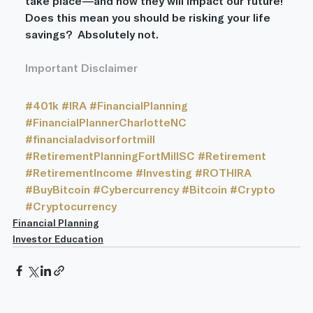
take place—and how they will impact our future! 
Does this mean you should be risking your life 
savings?  Absolutely not.
Important Disclaimer
#401k
#IRA
#FinancialPlanning
#FinancialPlannerCharlotteNC
#financialadvisorfortmill
#RetirementPlanningFortMillSC
#Retirement
#RetirementIncome
#Investing
#ROTHIRA
#BuyBitcoin
#Cybercurrency
#Bitcoin
#Crypto
#Cryptocurrency
Financial Planning
Investor Education