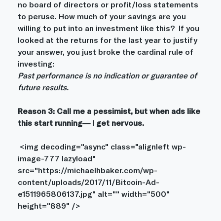
no board of directors or profit/loss statements 
to peruse. How much of your savings are you 
willing to put into an investment like this?  If you 
looked at the returns for the last year to justify 
your answer, you just broke the cardinal rule of 
investing:
Past performance is no indication or guarantee of 
future results.
Reason 3: Call me a pessimist, but when ads like 
this start running— I get nervous. 
 <img decoding="async" class="alignleft wp-
image-777 lazyload" 
src="https://michaelhbaker.com/wp-
content/uploads/2017/11/Bitcoin-Ad-
e1511965806137.jpg" alt="" width="500" 
height="889" />