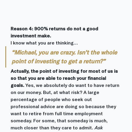
Reason 4: 900% returns do not a good 
investment make.
I know what you are thinking…
“Michael, you are crazy. Isn’t the whole 
point of investing to get a return?”
Actually, the point of investing for most of us is 
so that you are able to reach your financial 
goals.
 Yes, we absolutely do want to have return 
on our money. But, at what risk? A large 
percentage of people who seek out 
professional advice are doing so because they 
want to retire from full time employment 
someday. For some, that someday is much, 
much closer than they care to admit. 
Ask 