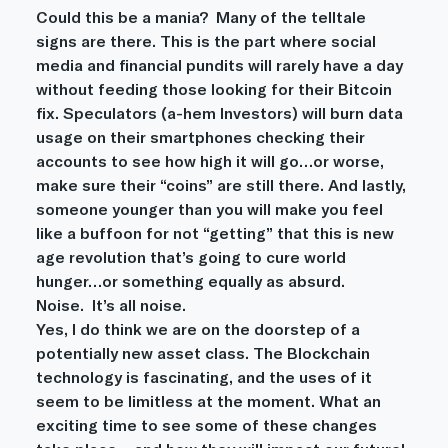
Could this be a mania?  Many of the telltale 
signs are there. This is the part where social 
media and financial pundits will rarely have a day 
without feeding those looking for their Bitcoin 
fix. Speculators (a-hem Investors) will burn data 
usage on their smartphones checking their 
accounts to see how high it will go…or worse, 
make sure their “coins” are still there. And lastly, 
someone younger than you will make you feel 
like a buffoon for not “getting” that this is new 
age revolution that’s going to cure world 
hunger…or something equally as absurd.
Noise.  It’s all noise.
Yes, I do think we are on the doorstep of a 
potentially new asset class. The Blockchain 
technology is fascinating, and the uses of it 
seem to be limitless at the moment. What an 
exciting time to see some of these changes 