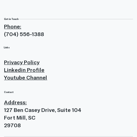
Get in Touch
Phone:
(704) 556-1388
Links
Privacy Policy
Linkedin Profile
Youtube Channel
Contact
Address:
127 Ben Casey Drive, Suite 104
Fort Mill, SC
29708