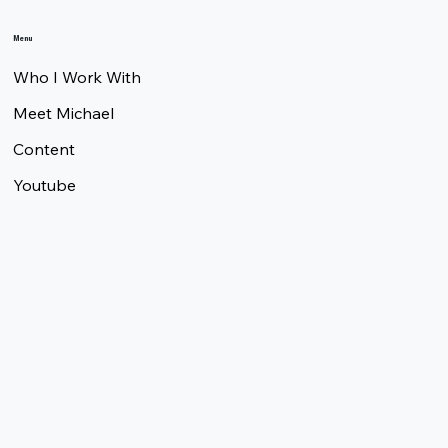
Menu
Who I Work With
Meet Michael
Content
Youtube