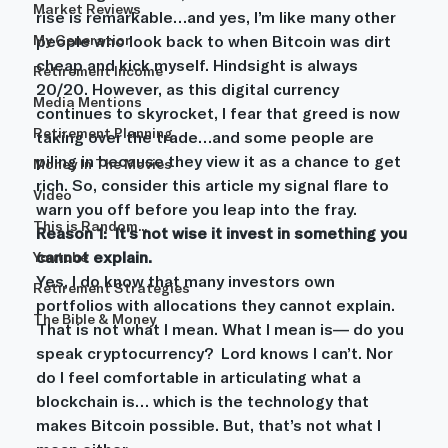
Market Reviews
rise is remarkable…and yes, I’m like many other 
My Generation
people who look back to when Bitcoin was dirt 
cheap and kick myself. Hindsight is always 
Retirement Income
20/20. However, as this digital currency 
Media Mentions
continues to skyrocket, I fear that greed is now 
Retirement Planning
taking over the trade…and some people are 
piling in because they view it as a chance to get 
Money In The Movies
rich. So, consider this article my signal flare to 
Video
warn you off before you leap into the fray.
This is Random...
Reason 1:  It’s not wise it invest in something you 
cannot explain. 
Youtube
Yes, I do know that many investors own 
Retirement Strategies
portfolios with allocations they cannot explain. 
The Bible & Money
That is not what I mean. What I mean is— do you 
speak cryptocurrency?  Lord knows I can’t. Nor 
do I feel comfortable in articulating what a 
blockchain is… which is the technology that 
makes Bitcoin possible. But, that’s not what I 