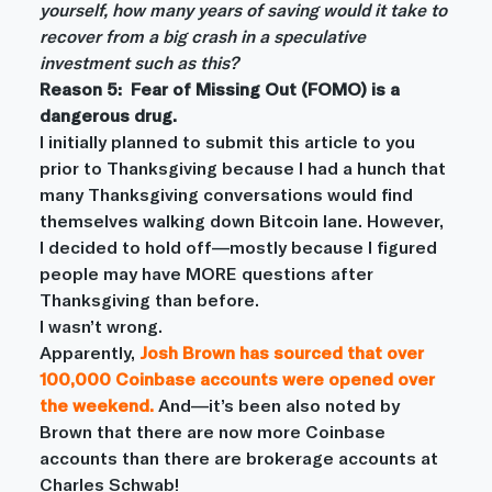
yourself, how many years of saving would it take to 
recover from a big crash in a speculative 
investment such as this?
Reason 5:  Fear of Missing Out (FOMO) is a 
dangerous drug.
I initially planned to submit this article to you 
prior to Thanksgiving because I had a hunch that 
many Thanksgiving conversations would find 
themselves walking down Bitcoin lane. However, 
I decided to hold off—mostly because I figured 
people may have MORE questions after 
Thanksgiving than before.
I wasn’t wrong.
Apparently,
Josh Brown has sourced that over 
100,000 Coinbase accounts were opened over 
the weekend
.
And—it’s been also noted by 
Brown that there are now more Coinbase 
accounts than there are brokerage accounts at 
Charles Schwab!