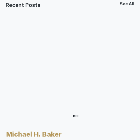
See All
Recent Posts
Michael H. Baker