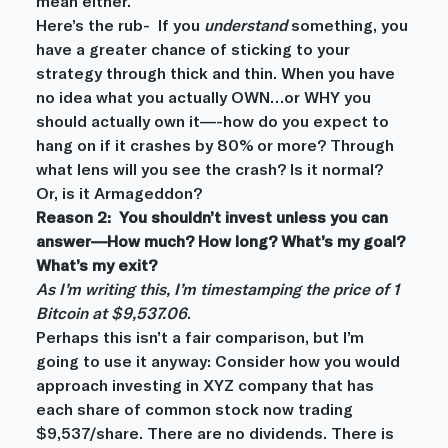
mean either.
Here’s the rub-  If you 
understand
 something, you 
have a greater chance of sticking to your 
strategy through thick and thin. When you have 
no idea what you actually OWN…or WHY you 
should actually own it—-how do you expect to 
hang on if it crashes by 80% or more? Through 
what lens will you see the crash? Is it normal? 
Or, is it Armageddon?
Reason 2:  You shouldn’t invest unless you can 
answer—How much? How long? What’s my goal? 
What’s my exit?
As I’m writing this, I’m timestamping the price of 1 
Bitcoin at $9,537.06
.
Perhaps this isn’t a fair comparison, but I’m 
going to use it anyway: Consider how you would 
approach investing in XYZ company that has 
each share of common stock now trading 
$9,537/share. There are no dividends. There is 