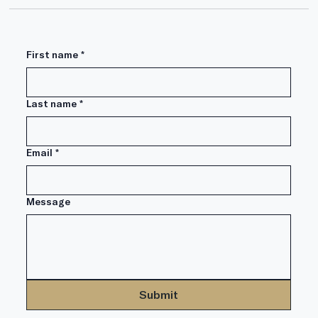
First name
*
Can Iran War Impact Retirement?
Last name
*
Email
*
Message
Submit