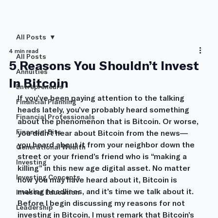
All Posts
4 min read
All Posts
5 Reasons You Shouldn’t Invest
Annuities
In Bitcoin
Entrepreneurs
If you’ve been paying attention to the talking 
Financial Planning
heads lately, you’ve probably heard something 
Financial Professionals
about the phenomenon that is Bitcoin. Or worse, 
Financial Bits
you didn’t hear about Bitcoin from the news—
you heard about it from your neighbor down the 
Generational Wealth
street or your friend’s friend who is “making a 
Investing
killing” in this new age digital asset. No matter 
Investing Concepts
how you may have heard about it, Bitcoin is 
making headlines, and it’s time we talk about it.
Investor Education
Before I begin discussing my reasons for not 
Leadership
investing in Bitcoin, I must remark that Bitcoin’s 