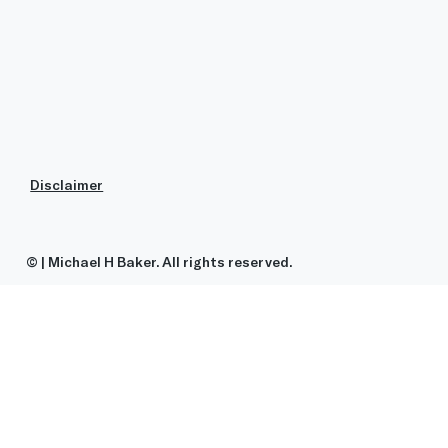
Disclaimer
© | Michael H Baker. All rights reserved.