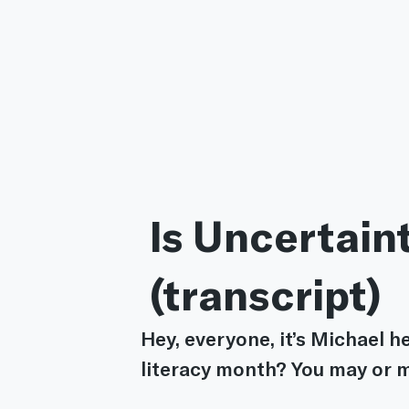
 Is Uncertain
 (transcript)
Hey, everyone, it’s Michael he
literacy month? You may or m