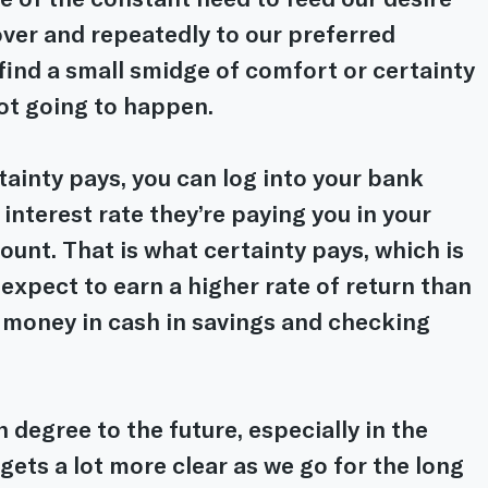
over and repeatedly to our preferred 
find a small smidge of comfort or certainty 
not going to happen.
ainty pays, you can log into your bank 
nterest rate they’re paying you in your 
unt. That is what certainty pays, which is 
expect to earn a higher rate of return than 
 money in cash in savings and checking 
 degree to the future, especially in the 
gets a lot more clear as we go for the long 