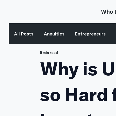
Who I
All Posts
Annuities
Entrepreneurs
5 min read
Investing
Investing Concepts
Inv
Why is U
Media Mentions
Retirement Planning
so Hard 
The Bible & Money