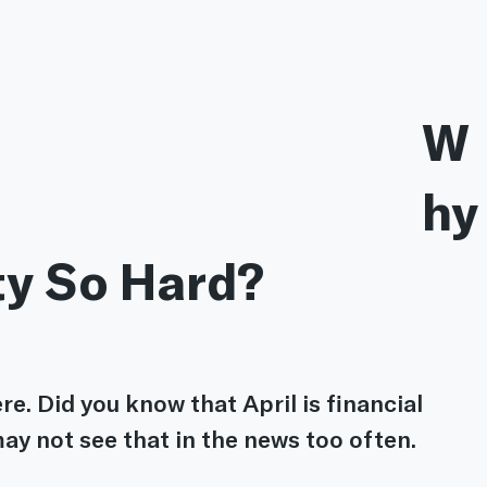
W
hy
ty So Hard? 
re. Did you know that April is financial 
ay not see that in the news too often.