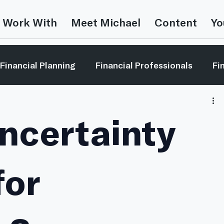
 Work With
Meet Michael
Content
Yo
Financial Planning
Financial Professionals
Fi
estor Education
Leadership
Market Reviews
ncertainty
Money In The Movies
Video
This is Random
for