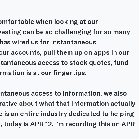
omfortable when looking at our 
vesting can be so challenging for so many 
has wired us for instantaneous 
our accounts, pull them up on apps in our 
tantaneous access to stock quotes, fund 
rmation is at our fingertips.
antaneous access to information, we also 
rative about what that information actually 
 is an entire industry dedicated to helping 
, today is APR 12. I’m recording this on APR 