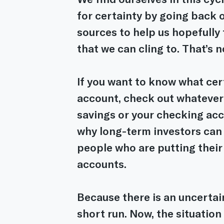
for certainty by going back 
sources to help us hopefully 
that we can cling to. That’s 
If you want to know what cert
account, check out whatever i
savings or your checking acco
why long-term investors can 
people who are putting their
accounts.
Because there is an uncertain
short run. Now, the situation 