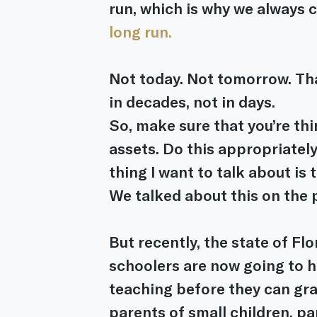
run, which is why we always c
long run.
Not today. Not tomorrow. That
in decades, not in days.
So, make sure that you’re th
assets. Do this appropriately
thing I want to talk about is 
We talked about this on the 
But recently, the state of Flo
schoolers are now going to ha
teaching before they can gra
parents of small children, pa