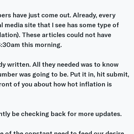
ers have just come out. Already, every 
al media site that I see has some type of 
lation). These articles could not have 
8:30am this morning.
dy written. All they needed was to know 
mber was going to be. Put it in, hit submit, 
front of you about how hot inflation is 
ntly be checking back for more updates.
le of the constant need to feed our desire 