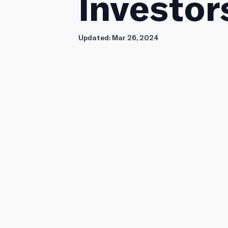
Investor
Updated:
Mar 26, 2024