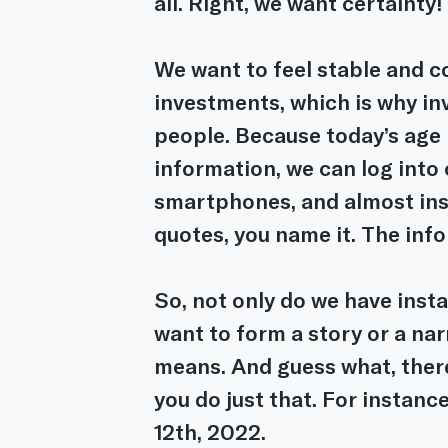
all. Right, we want certainty!
We want to feel stable and c
investments, which is why in
people. Because today’s age 
information, we can log into 
smartphones, and almost ins
quotes, you name it. The info
So, not only do we have inst
want to form a story or a nar
means. And guess what, there
you do just that. For instance
12th, 2022.