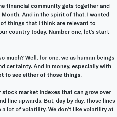
the financial community gets together and 
 Month. And in the spirit of that, I wanted 
of things that I think are relevant to 
 our country today. Number one, let’s start 
so much? Well, for one, we as human beings 
nd certainty. And in money, especially with 
t to see either of those things.
or stock market indexes that can grow over 
nd line upwards. But, day by day, those lines 
 lot of volatility. We don’t like volatility at 