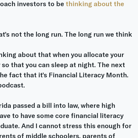
oach investors to be 
thinking about the 
’s not the long run. The long run we think 
inking about that when you allocate your 
 so that you can sleep at night. The next 
the fact that it’s Financial Literacy Month. 
podcast.
rida passed a bill into law, where high 
ve to have some core financial literacy 
duate. And I cannot stress this enough for 
rents of middle schoolers, parents of 