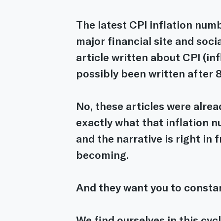
The latest CPI inflation numb
major financial site and soci
article written about CPI (inf
possibly been written after 
No, these articles were alrea
exactly what that inflation nu
and the narrative is right in 
becoming.
And they want you to consta
We find ourselves in this cyc