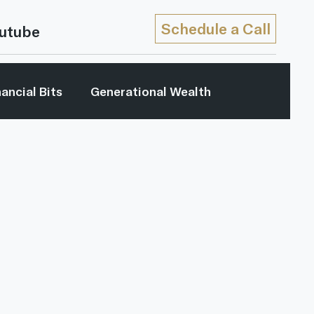
Schedule a Call
utube
nancial Bits
Generational Wealth
My Generation
Retirement Income
...
Youtube
Retirement Strategies