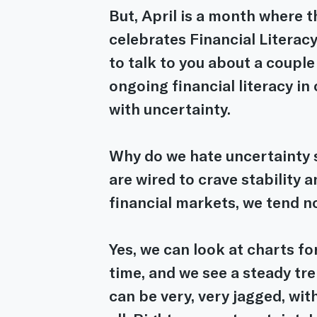
But, April is a month where 
celebrates Financial Literacy
to talk to you about a couple 
ongoing financial literacy in
with uncertainty.
Why do we hate uncertainty 
are wired to crave stability a
financial markets, we tend no
Yes, we can look at charts f
time, and we see a steady tre
can be very, very jagged, with a