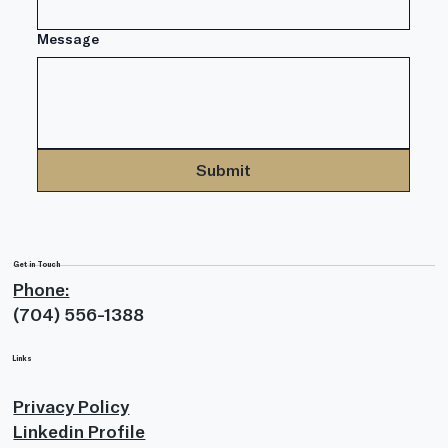
Message
Submit
Get in Touch
Phone:
(704) 556-1388
Links
Privacy Policy
Linkedin Profile