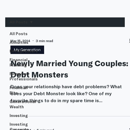
All Posts
All Posts
Mar 15, 2014
3 min read
Annuities
My Generation
Entrepreneurs
Financial
Newly Married Young Couples:
Planning
Debt Monsters
Financial
Professionals
Does your relationship have debt problems? What
Financial
Bits
does your Debt Monster look like? One of my
favorite things to do in my spare time is...
Generational
Wealth
Investing
Investing
Concepts