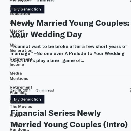
Feb 26, 2014
5 min read
Investor
My Generation
Education
Newly Married Young Couples:
Leadership
Market
Your Wedding Day
Reviews
My
“I cannot wait to be broke after a few short years of
Generation
marriage.” –No one ever A Prelude to Your Wedding
Retirement
Day… Let’s play a brief game of...
Income
Media
Mentions
Retirement
Feb 18, 2014
3 min read
Planning
My Generation
Money In
The Movies
Financial Series: Newly
Video
Married Young Couples (Intro)
This is
Random...