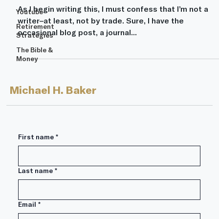
As I begin writing this, I must confess that I’m not a
Youtube
writer–at least, not by trade. Sure, I have the
Retirement
occasional blog post, a journal...
Strategies
The Bible &
Money
Michael H. Baker
First name
*
Last name
*
Email
*