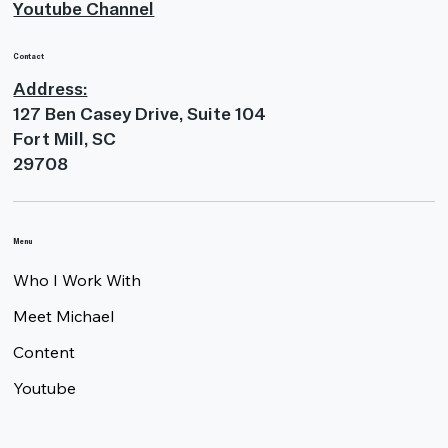
Youtube Channel
Contact
Address:
127 Ben Casey Drive, Suite 104
Fort Mill, SC
29708
Menu
Who I Work With
Meet Michael
Content
Youtube