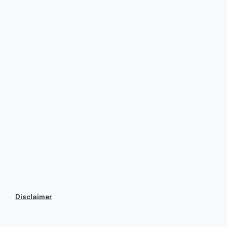
Disclaimer