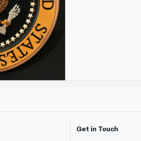
Get in Touch