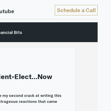
Schedule a Call
utube
nancial Bits
hip
Market Reviews
In The Movies
Video
ident-Elect…Now
 be my second crack at writing this
outrageous reactions that came