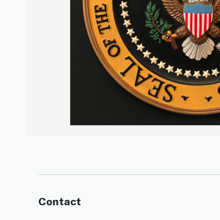
Contact