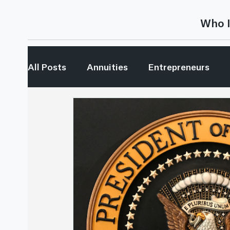
Who I
All Posts
Annuities
Entrepreneurs
Generational Wealth
Investing
In
My Generation
Retirement Income
This is Random...
Youtube
Retirem