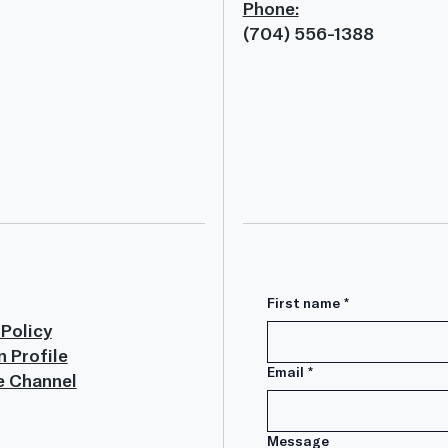
Phone:
(704) 556-1388
First name
*
 Policy
n Profile
Email
*
e Channel
Message