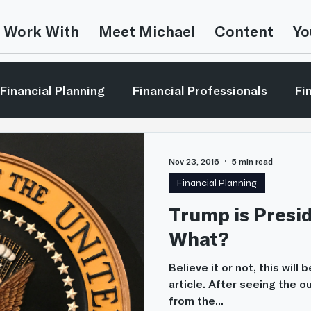
 Work With
Meet Michael
Content
Yo
Financial Planning
Financial Professionals
Fi
vesting Concepts
Investor Education
Leaders
Nov 23, 2016
5 min read
Financial Planning
Media Mentions
Retirement Planning
Money 
Trump is Pres
What?
ent Strategies
The Bible & Money
Believe it or not, this will
article. After seeing the 
from the...