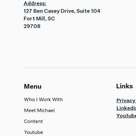
Address:
127 Ben Casey Drive, Suite 104
Fort Mill, SC
29708
Links
Menu
Who I Work With
Privacy
Linkedi
Meet Michael
Youtub
Content
Youtube