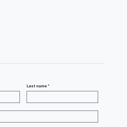
Last name
*