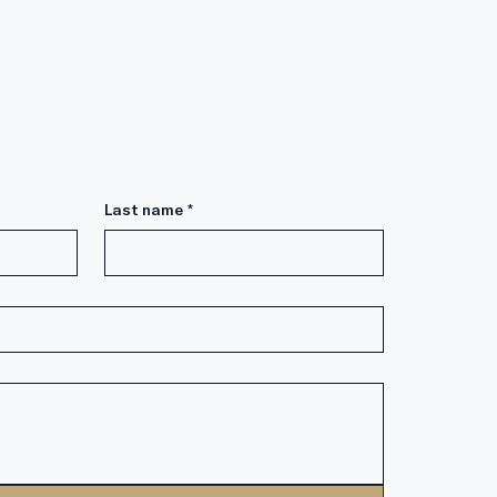
Last name
*