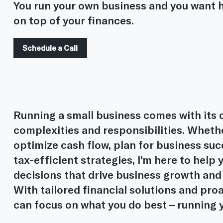
You run your own business and you want h
on top of your finances.
Schedule a Call
Running a small business comes with its o
complexities and responsibilities. Whethe
optimize cash flow, plan for business su
tax-efficient strategies, I'm here to hel
decisions that drive business growth and
With tailored financial solutions and pro
can focus on what you do best – running 