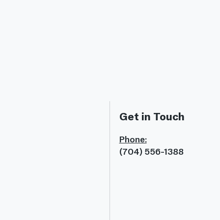
Get in Touch
Phone:
(704) 556-1388