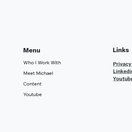
Links
Menu
Who I Work With
Privacy
Linkedi
Meet Michael
Youtub
Content
Youtube