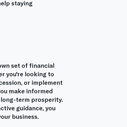
elp staying
wn set of financial
r you're looking to
ccession, or implement
p you make informed
 long-term prosperity.
active guidance, you
your business.