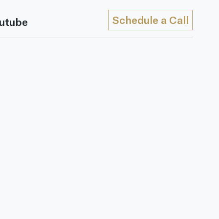
Schedule a Call
utube