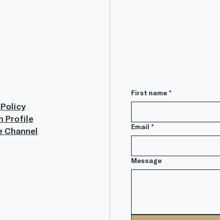
First name
*
 Policy
n Profile
Email
*
e Channel
Message