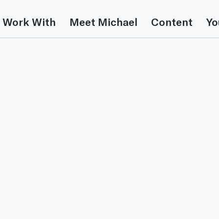
 Work With
Meet Michael
Content
Yo