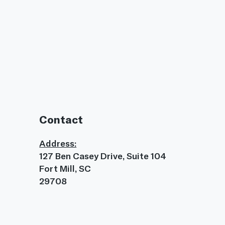
Contact
Address:
127 Ben Casey Drive, Suite 104
Fort Mill, SC
29708