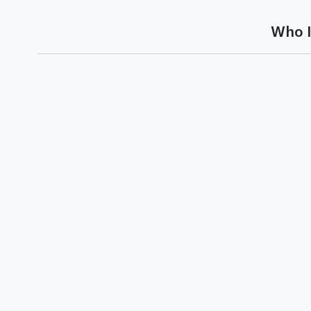
Who I